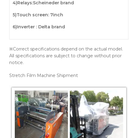
4)
Relays
:Scheineder brand
5)
Touch screen
: 7inch
6)Inverter : Delta brand
※Correct specifications depend on the actual model.
All specifications are subject to change without prior
notice.
Stretch Film Machine Shipment