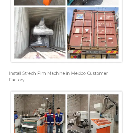
Install Strech Film Machine in Mexico Customer
Factory