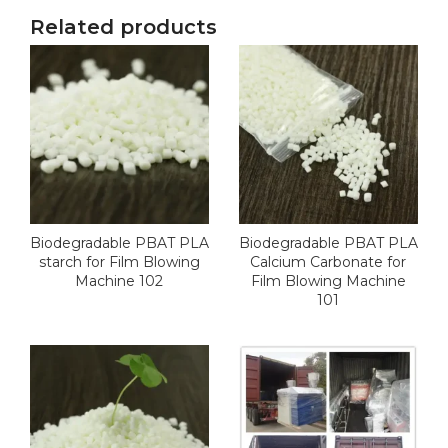
Related products
Biodegradable PBAT PLA
Biodegradable PBAT PLA
starch for Film Blowing
Calcium Carbonate for
Machine 102
Film Blowing Machine
101