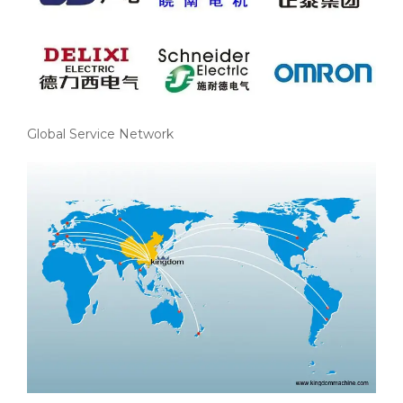
Global Service Network