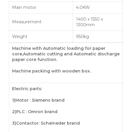
Main motor
4.0KW
1400 x 1550 x
Measurement
1300mm
Weight
950kg
Machine with Automatic loading for paper
core,Automatic cutting and Automatic discharge
paper core
function
.
Machine packing with wooden box .
Electric parts:
1)Motor : Siemens brand
2)PLC : Omron brand
3)
Contactor
: Scheineder brand