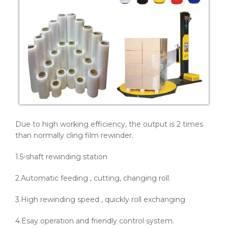
Due to high working efficiency, the output is 2 times
than normally cling film rewinder.
1.5-shaft rewinding station
2.Automatic feeding , cutting, changing roll.
3.High rewinding speed , quickly roll exchanging
4.Esay operation and friendly control system.