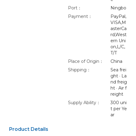
Port：
Ningbo
Payment：
PayPal,
VISA,M
asterCa
rd,West
ern Uni
on,L/C,
T/T
Place of Origin：
China
Shipping：
Sea frei
ght · La
nd freig
ht · Air f
reight
Supply Ability：
300 uni
t per Ye
ar
Product Details