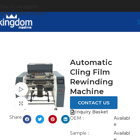
Skip to navigation
Skip to main content
Automatic
Cling Film
Rewinding
Watch video
Machine
CONTACT US
Click to enlarge
Inquiry Basket
Share:
OEM：
Availabl
e
Sample：
Availabl
e