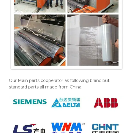
Our Main parts cooperator as following brand,but
standard parts all made from China.