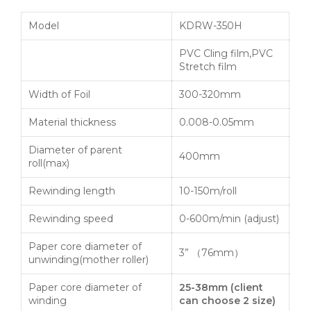
Model
KDRW-350H
PVC Cling film,PVC
Stretch film
Width of Foil
300-320mm
Material thickness
0.008-0.05mm
Diameter of parent
400mm
roll(max)
Rewinding length
10-150m/roll
Rewinding speed
0-600m/min (adjust)
Paper core diameter of
3” （76mm）
unwinding(mother roller)
Paper core diameter of
25-38mm
(
client
winding
can choose
2
size
)