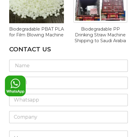
Biodegradable PBAT PLA
Biodegradable PP
for Film Blowing Machine
Drinking Straw Machine
Shipping to Saudi Arabia
CONTACT US
M
*
N
e
*
a
s
*
m
s
E
e
a
m
*
g
a
e
W
i
N
h
l
a
a
*
m
C
t
e
o
s
L
m
a
a
p
p
M
y
a