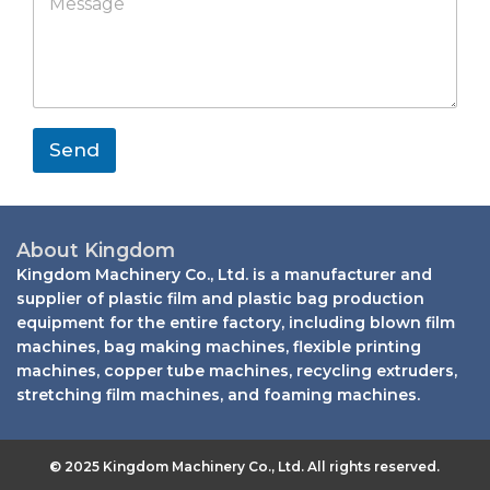
p
e
o
n
s
u
y
s
t
a
g
e
*
Send
About Kingdom
Kingdom Machinery Co., Ltd. is a manufacturer and
supplier of plastic film and plastic bag production
equipment for the entire factory, including blown film
machines, bag making machines, flexible printing
machines, copper tube machines, recycling extruders,
stretching film machines, and foaming machines.
© 2025 Kingdom Machinery Co., Ltd. All rights reserved.