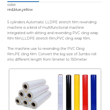
color
red,blue,yellow
5 cylinders Automatic LLDPE stretch film rewinding
machine is a kind of multifunctional machine
integrated with slitting and rewinding PVC cling wrap
film film,LLDPE stretch film,PVC cling wrap film.
The machine use to rewinding the PVC Cling
film,PE cling film. Convert the big size of Jumbo roll
into different length from 5meter to 150meter