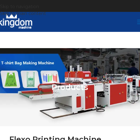
Skip to navigation
Skip to main content
Products
Flexo Printing Machine