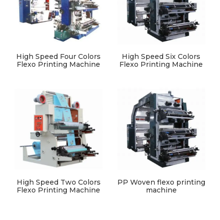
High Speed Four Colors
High Speed Six Colors
Flexo Printing Machine
Flexo Printing Machine
High Speed Two Colors
PP Woven flexo printing
Flexo Printing Machine
machine