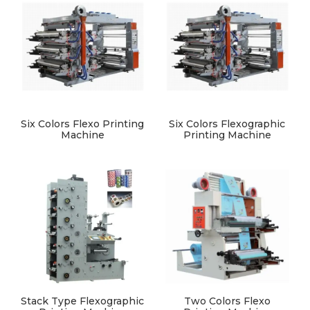
Six Colors Flexo Printing
Six Colors Flexographic
Machine
Printing Machine
Stack Type Flexographic
Two Colors Flexo