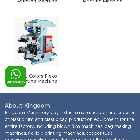
Printing Machine
Printing Machine
Two Colors Flexo
Printing Machine
About Kingdom
Kingdom Machinery Co., Ltd. is a manufacturer and supplier
of plastic film and plastic bag production equipment for the
entire factory, including blown film machines, bag making
machines, flexible printing machines, copper tube
machines, recycling extruders, stretching film machines,