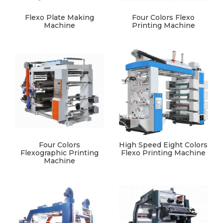
Flexo Plate Making
Four Colors Flexo
Machine
Printing Machine
Four Colors
High Speed Eight Colors
Flexographic Printing
Flexo Printing Machine
Machine