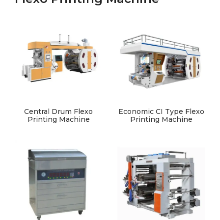
Central Drum Flexo
Economic CI Type Flexo
Printing Machine
Printing Machine