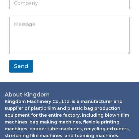
a
l
o
s
p
W
m
a
p
h
p
p
M
C
a
a
p
e
o
t
n
s
m
s
y
s
p
a
a
a
p
g
n
p
e
y
*
*
Send
About Kingdom
Kingdom Machinery Co., Ltd. is a manufacturer and
supplier of plastic film and plastic bag production
equipment for the entire factory, including blown film
machines, bag making machines, flexible printing
machines, copper tube machines, recycling extruders,
stretching film machines, and foaming machines.