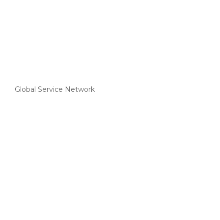
Global Service Network