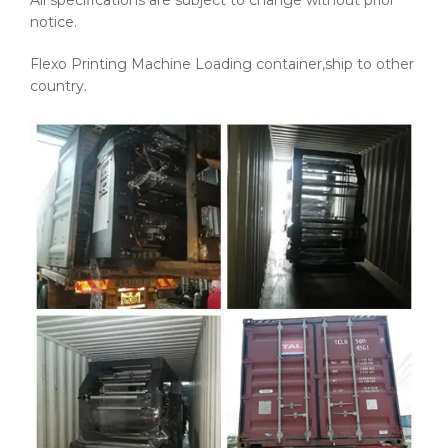
All specifications are subject to change without prior
notice.
Flexo Printing Machine Loading container,ship to other
country.