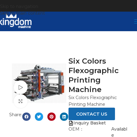
Skip to navigation
Skip to main content
Six Colors
Flexographic
Printing
Watch video
Machine
Six Colors Flexographic
Click to enlarge
Printing Machine
CONTACT US
Share:
Inquiry Basket
OEM：
Availabl
e