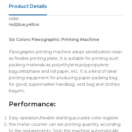
Product Details
color
red,blue,yellow
Six Colors Flexographic Printing Machine
Flexographic printing machine adopt sensitization resin
as flexible printing plate, It is suitable for printing such
packing materials as polyethylene,polypropylene
bag,cellophane and roll paper, etc. It is a kind of ideal
printing equipment for producing paper packing bag
for good, supermarket handbag, vest bag and clothes
bag,etc.
Performance
:
Easy operation,flexible starting,accurate color register.
the meter counter can set printing quantity according
to the requirements. Stop the machine automatically