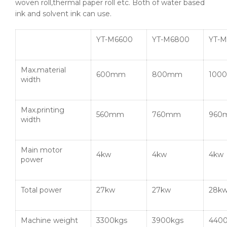
woven roll,thermal paper roll etc. Both of water based
ink and solvent ink can use.
YT-M6600
YT-M6800
YT-M
Max.material
600mm
800mm
100
width
Max.printing
560mm
760mm
960
width
Main motor
4kw
4kw
4kw
power
Total power
27kw
27kw
28k
Machine weight
3300kgs
3900kgs
4400