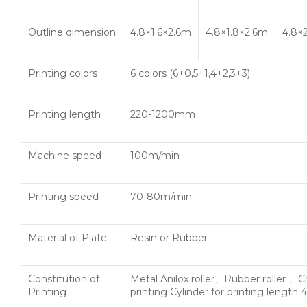
Outline dimension
4.8×1.6×2.6m
4.8×1.8×2.6m
4.8×
Printing colors
6 colors (6+0,5+1,4+2,3+3)
Printing length
220-1200mm
Machine speed
100m/min
Printing speed
70-80m/min
Material of Plate
Resin or Rubber
Constitution of
Metal Anilox roller、Rubber roller 、
Printing
printing Cylinder for printing lengt