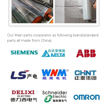
Our Main parts cooperator as following brand(standard
parts all made from China).