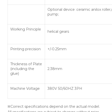
Optional device :ceramic anilox roller
pump;
Working Principle
helical gears
Printing precision
+/-0.25mm
Thickness of Plate
(including the
2.38mm
glue)
Machine Voltage
380V 50/60HZ 3PH
※Correct specifications depend on the actual model.