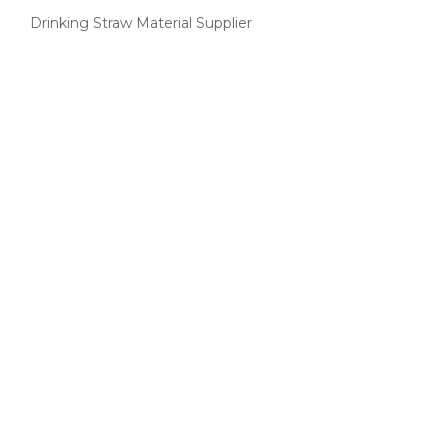
Drinking Straw Material Supplier