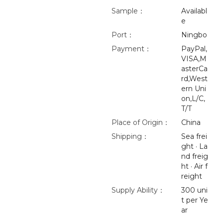
Sample：
Availabl
e
Port：
Ningbo
Payment：
PayPal,
VISA,M
asterCa
rd,West
ern Uni
on,L/C,
T/T
Place of Origin：
China
Shipping：
Sea frei
ght · La
nd freig
ht · Air f
reight
Supply Ability：
300 uni
t per Ye
ar