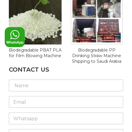
Biodegradable PBAT PLA
Biodegradable PP
for Film Blowing Machine
Drinking Straw Machine
Shipping to Saudi Arabia
CONTACT US
E
N
m
a
a
m
i
E
e
l
m
*
W
a
h
E
W
i
a
m
h
l
t
a
a
*
s
i
C
t