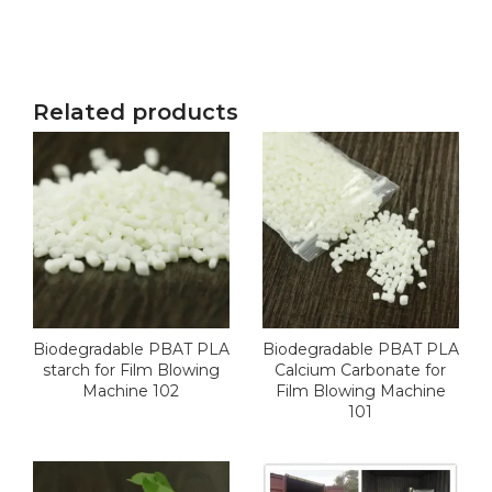
Related products
Biodegradable PBAT PLA
Biodegradable PBAT PLA
starch for Film Blowing
Calcium Carbonate for
Machine 102
Film Blowing Machine
101