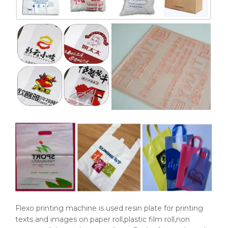
Flexo printing machine is used resin plate for printing
texts and images on paper roll,plastic film roll,non