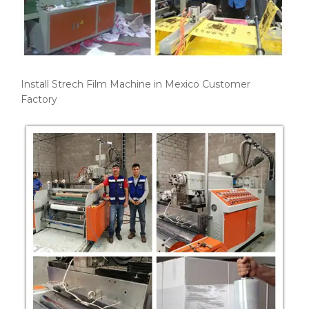
Install Strech Film Machine in Mexico Customer
Factory