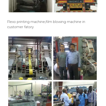
Flexo printing machine,film blowing machine in
customer fatory