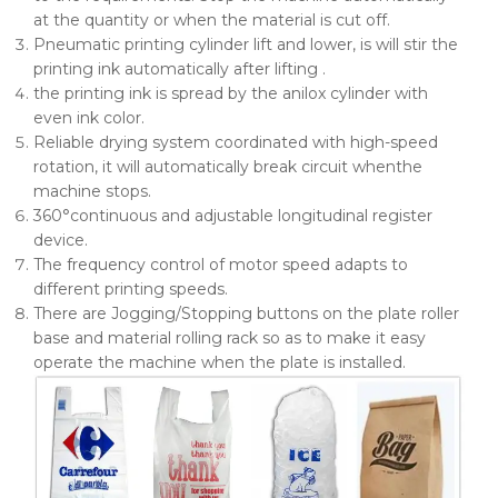
at the quantity or when the material is cut off.
Pneumatic printing cylinder lift and lower, is will stir the
printing ink automatically after lifting .
the printing ink is spread by the anilox cylinder with
even ink color.
Reliable drying system coordinated with high-speed
rotation, it will automatically break circuit whenthe
machine stops.
360°continuous and adjustable longitudinal register
device.
The frequency control of motor speed adapts to
different printing speeds.
There are Jogging/Stopping buttons on the plate roller
base and material rolling rack so as to make it easy
operate the machine when the plate is installed.