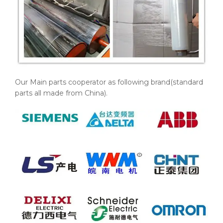
Our Main parts cooperator as following brand(standard
parts all made from China).