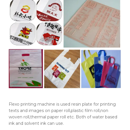
Flexo printing machine is used resin plate for printing
texts and images on paper roll,plastic film roll,non
woven roll,thermal paper roll etc. Both of water based
ink and solvent ink can use.