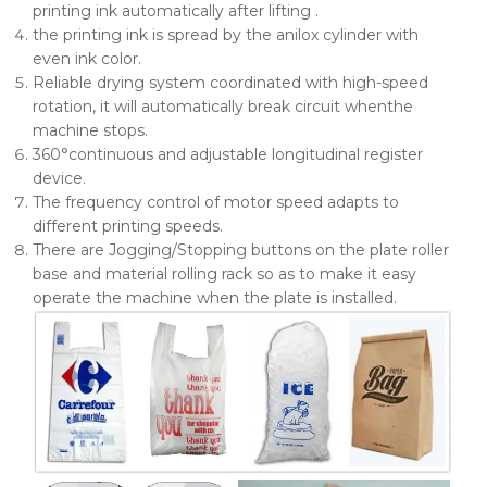
printing ink automatically after lifting .
the printing ink is spread by the anilox cylinder with
even ink color.
Reliable drying system coordinated with high-speed
rotation, it will automatically break circuit whenthe
machine stops.
360°continuous and adjustable longitudinal register
device.
The frequency control of motor speed adapts to
different printing speeds.
There are Jogging/Stopping buttons on the plate roller
base and material rolling rack so as to make it easy
operate the machine when the plate is installed.