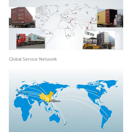
Global Service Network