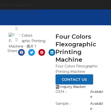
Skip to navigation
Skip to main content
Watch video
Four Colors
Click to enlarge
Flexographic
Printing
Share:
Machine
Four Colors Flexographic
Printing Machine
CONTACT US
Inquiry Basket
OEM：
Availabl
e
Sample：
Availabl
e