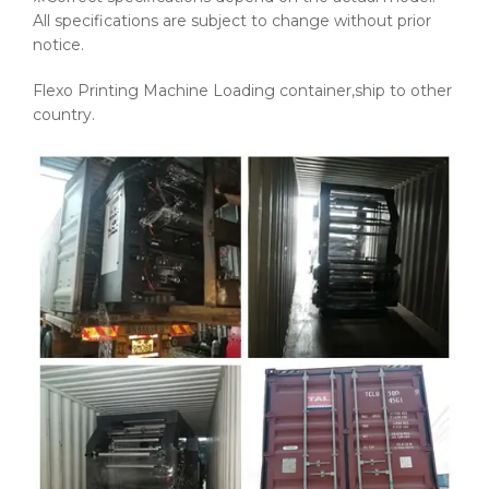
All specifications are subject to change without prior
notice.
Flexo Printing Machine Loading container,ship to other
country.