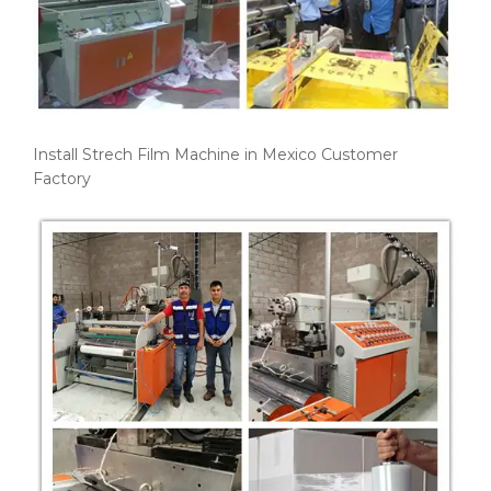
Install Strech Film Machine in Mexico Customer
Factory