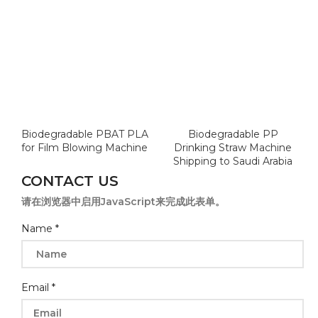
Biodegradable PBAT PLA
Biodegradable PP
for Film Blowing Machine
Drinking Straw Machine
Shipping to Saudi Arabia
CONTACT US
请在浏览器中启用JavaScript来完成此表单。
Name
*
Email
*