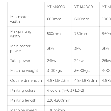
YT-M4600
YT-M4800
YT-M
Max.material
600mm
800mm
100
width
Max.printing
560mm
760mm
960
width
Main motor
3kw
3kw
3kw
power
Total power
24kw
24kw
26kw
Machine weight
3100kgs
3600kgs
400
Outline dimension
4.8×1.6×2.3m
4.8×1.8×2.3m
4.8×
Printing colors
4 colors (4+0,3+1,2+2)
Printing length
220-1200mm
Machine speed
100m/min