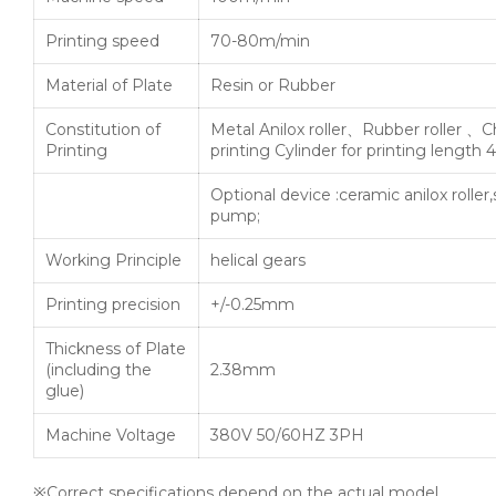
Printing speed
70-80m/min
Material of Plate
Resin or Rubber
Constitution of
Metal Anilox roller、Rubber roller 、
Printing
printing Cylinder for printing lengt
Optional device :ceramic anilox roller
pump;
Working Principle
helical gears
Printing precision
+/-0.25mm
Thickness of Plate
(including the
2.38mm
glue)
Machine Voltage
380V 50/60HZ 3PH
※Correct specifications depend on the actual model.