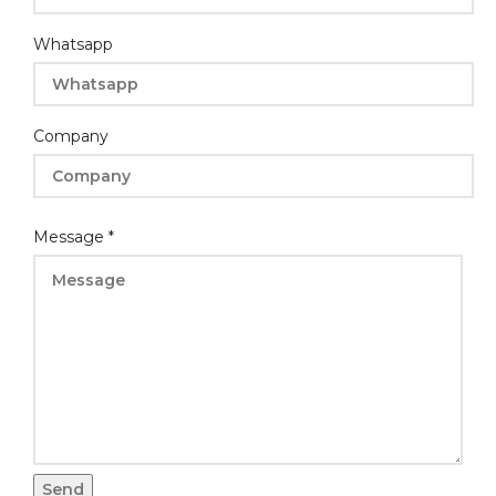
Whatsapp
Company
Email
Name
Message
*
Message
*
Name
*WhatsappCompany
Send