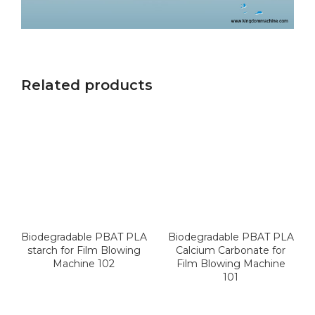
Related products
Biodegradable PBAT PLA
Biodegradable PBAT PLA
starch for Film Blowing
Calcium Carbonate for
Machine 102
Film Blowing Machine
101