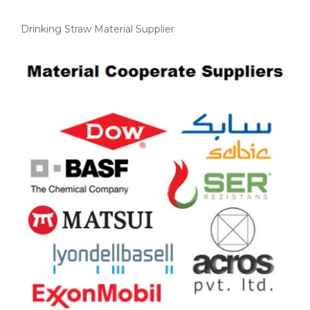
Drinking Straw Material Supplier