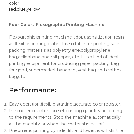
color
red,blue,yellow
Four Colors Flexographic Printing Machine
Flexographic printing machine adopt sensitization resin
as flexible printing plate, It is suitable for printing such
packing materials as polyethylene,polypropylene
bag,cellophane and roll paper, etc. It is a kind of ideal
printing equipment for producing paper packing bag
for good, supermarket handbag, vest bag and clothes
bag,etc.
Performance
:
Easy operation,flexible starting,accurate color register.
the meter counter can set printing quantity according
to the requirements. Stop the machine automatically
at the quantity or when the material is cut off.
Pneumatic printing cylinder lift and lower, is will stir the