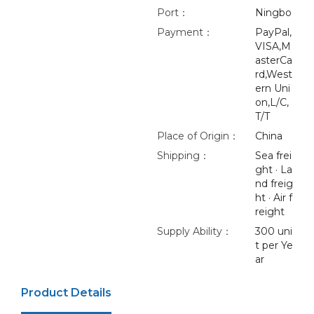
Port：
Ningbo
Payment：
PayPal,
VISA,M
asterCa
rd,West
ern Uni
on,L/C,
T/T
Place of Origin：
China
Shipping：
Sea frei
ght · La
nd freig
ht · Air f
reight
Supply Ability：
300 uni
t per Ye
ar
Product Details