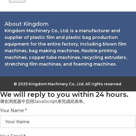
About Kingdom
Kingdom Machinery Co., Ltd. is a manufacturer and
supplier of plastic film and plastic bag production
equipment for the entire factory, including blown film
machines, bag making machines, flexible printing
machines, copper tube machines, recycling extruders,
stretching film machines, and foaming machines.
© 2025 Kingdom Machinery Co., Ltd. All rights reserved.
We will reply to you within 24 hours.
请在浏览器中启用JavaScript来完成此表单。
Your Name
*
Message