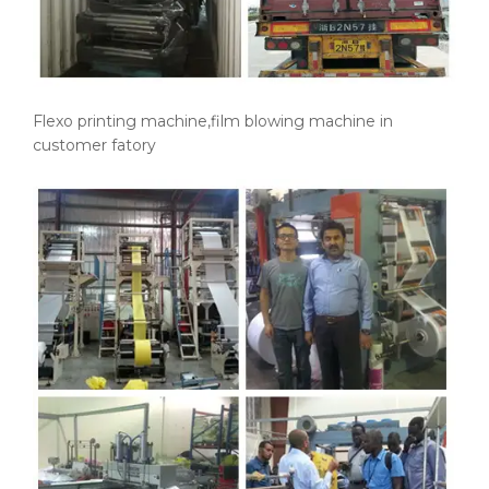
Flexo printing machine,film blowing machine in
customer fatory