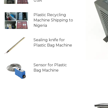
USA
Plastic Recycling
Machine Shipping to
Nigeria
Sealing knife for
Plastic Bag Machine
Sensor for Plastic
Bag Machine