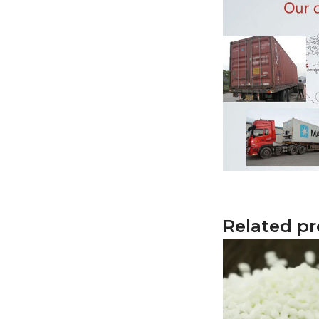
Related p