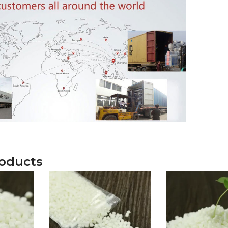
roducts