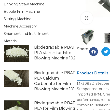
Drinking Straw Machine
Bubble Film Machine
Click to e
Slitting Machine
Machine Accessory
Shipment and Installment
Material
Biodegradable PBAT
Share:
PLA starch for Film
Blowing Machine 102
Biodegradable PBAT
Product Details
PLA Calcium
Carbonate for Film
MF308SD Stepper mo
Blowing Machine 101
Stepper motor drive
imported IPM. Great
performance, reduce
Biodegradable PBAT
complete isolation
PLA for Film Blowing