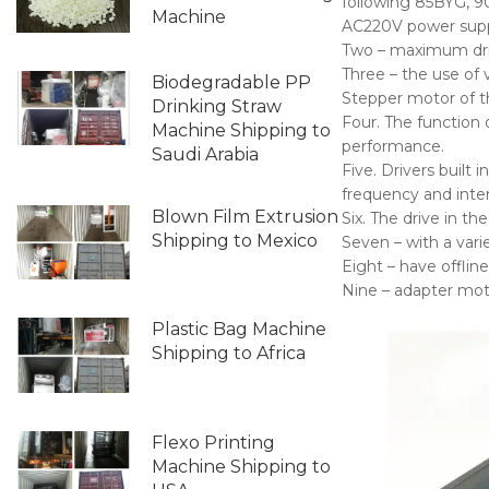
following 85BYG, 9
Machine
AC220V power supp
Two – maximum driv
Three – the use of 
Biodegradable PP
Stepper motor of t
Drinking Straw
Four. The function o
Machine Shipping to
performance.
Saudi Arabia
Five. Drivers built 
frequency and inte
Blown Film Extrusion
Six. The drive in t
Shipping to Mexico
Seven – with a vari
Eight – have offline
Nine – adapter mot
Plastic Bag Machine
Shipping to Africa
Flexo Printing
Machine Shipping to