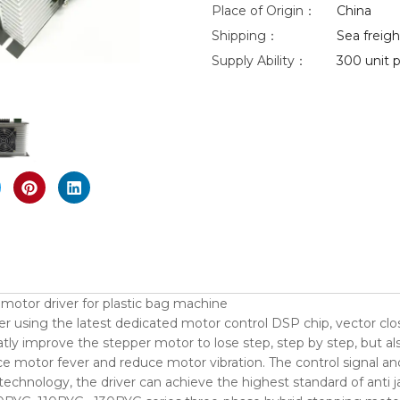
Place of Origin：
China
Shipping：
Sea freight
Supply Ability：
300 unit p
nlarge
tor driver for plastic bag machine
r using the latest dedicated motor control DSP chip, vector clos
ly improve the stepper motor to lose step, step by step, but al
 motor fever and reduce motor vibration. The control signal and 
 technology, the driver can achieve the highest standard of ant