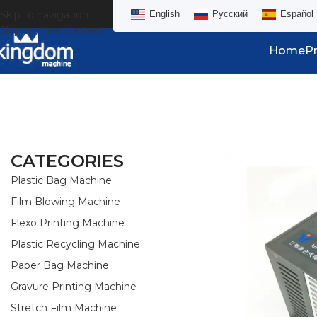
Skip to navigation
English
Русский
Español
Skip to main content
Home
P
CATEGORIES
Plastic Bag Machine
Film Blowing Machine
Flexo Printing Machine
Plastic Recycling Machine
Paper Bag Machine
Gravure Printing Machine
Stretch Film Machine