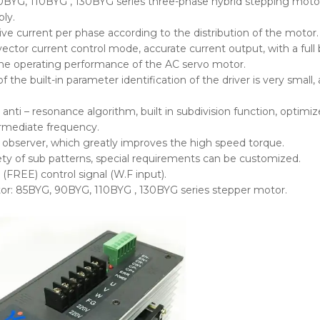
0BYG, 110BYG , 130BYG series three-phase hybrid stepping moto
ly.
e current per phase according to the distribution of the motor.
vector current control mode, accurate current output, with a full
he operating performance of the AC servo motor.
f the built-in parameter identification of the driver is very smal
in anti – resonance algorithm, built in subdivision function, opti
rmediate frequency.
he observer, which greatly improves the high speed torque.
ety of sub patterns, special requirements can be customized.
 (FREE) control signal (W.F input).
or: 85BYG, 90BYG, 110BYG , 130BYG series stepper motor.