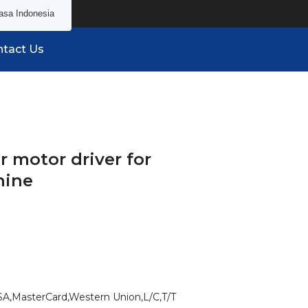
asa Indonesia
tact Us
 motor driver for
hine
SA,MasterCard,Western Union,L/C,T/T