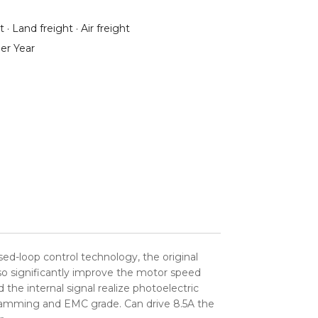
 · Land freight · Air freight
er Year
ed-loop control technology, the original
so significantly improve the motor speed
the internal signal realize photoelectric
i jamming and EMC grade. Can drive 8.5A the