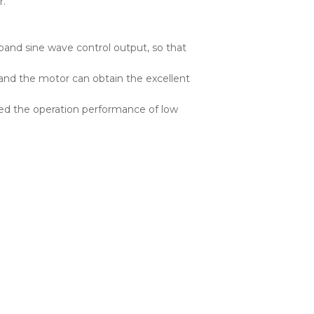
r.
 band sine wave control output, so that
l, and the motor can obtain the excellent
mized the operation performance of low