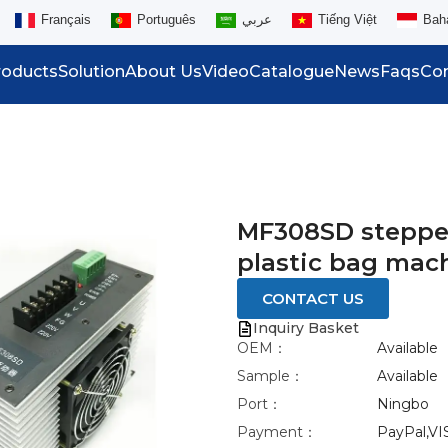
Français
Português
عربي
Tiếng Việt
Bah
roducts
Solution
About Us
Video
Catalogue
News
Faqs
Con
MF308SD stepper
plastic bag mac
CONTACT US
Inquiry Basket
OEM：
Available
Sample：
Available
Port：
Ningbo
Payment：
PayPal,VI