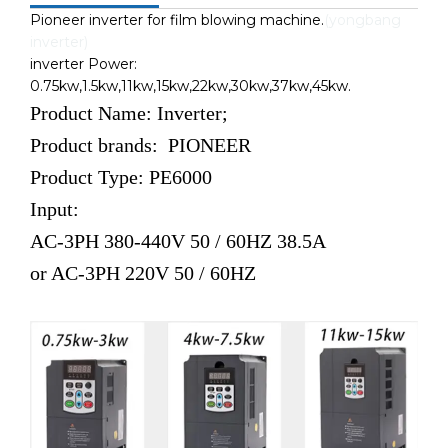
Pioneer inverter for film blowing machine.
(yongbang
inverter)
inverter Power:
0.75kw,1.5kw,11kw,15kw,22kw,30kw,37kw,45kw.
Product Name: Inverter;
Product brands: PIONEER
Product Type: PE6000
Input:
AC-3PH 380-440V 50 / 60HZ 38.5A
or
AC-3PH 220V 50 / 60HZ