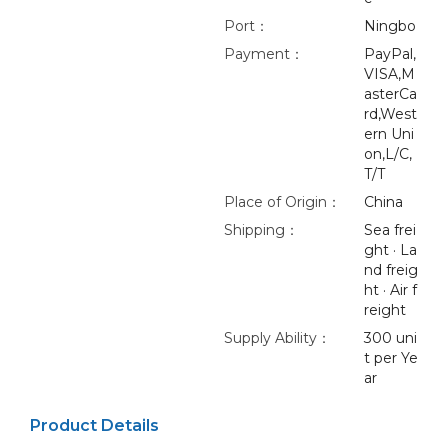
Port：
Ningbo
Payment：
PayPal,
VISA,M
asterCa
rd,West
ern Uni
on,L/C,
T/T
Place of Origin：
China
Shipping：
Sea frei
ght · La
nd freig
ht · Air f
reight
Supply Ability：
300 uni
t per Ye
ar
Product Details