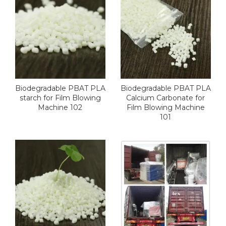
Biodegradable PBAT PLA
Biodegradable PBAT PLA
starch for Film Blowing
Calcium Carbonate for
Machine 102
Film Blowing Machine
101