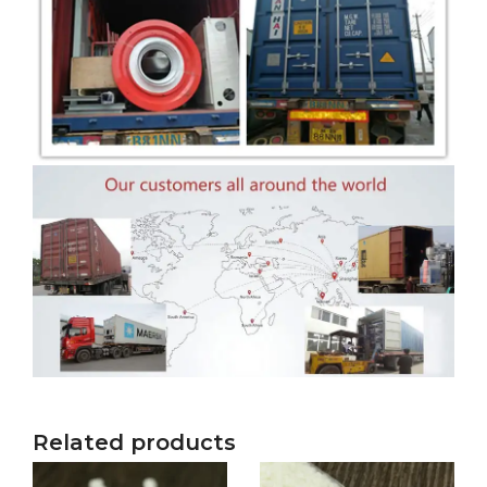
Related products