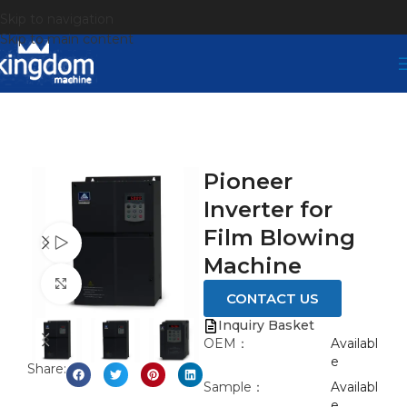
Skip to navigation
Skip to main content
Pioneer
Inverter for
Film Blowing
Watch video
Machine
Click to enlarge
CONTACT US
Inquiry Basket
OEM：
Availabl
e
Share:
Sample：
Availabl
e