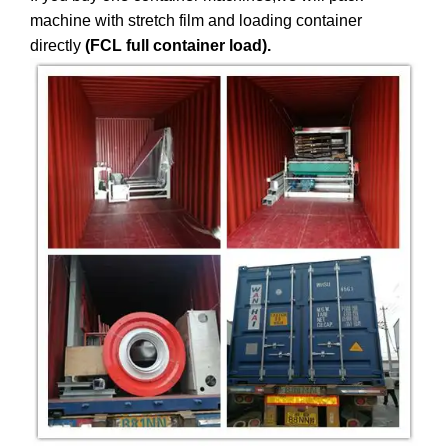
machine with stretch film and loading container
directly
(FCL full container load).