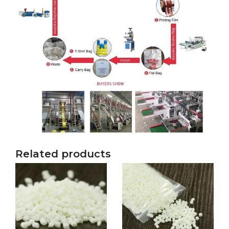
Related products