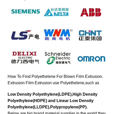
How To Find Polyethelene For Blown Film Extrusion.
Extrusion Film Extrusion use Polyethelene,such as
Low Density Polyethylene(LDPE),High Density
Polyethylene(HDPE) and Linear Low Density
Polyethylene(LLDPE),Polypropylene(PP).
Below are big brand material supplier in the world,they