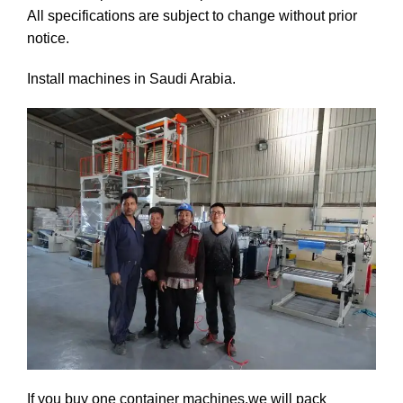
All specifications are subject to change without prior
notice.
Install machines in Saudi Arabia.
If you buy one container machines,we will pack