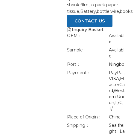
shrink film,to pack paper
tissue,Battery,bottle,wire,books.
CONTACT US
Inquiry Basket
OEM：
Availabl
e
Sample：
Availabl
e
Port：
Ningbo
Payment：
PayPal,
VISA,M
asterCa
rd,West
ern Uni
on,L/C,
T/T
Place of Origin：
China
Shipping：
Sea frei
ght · La