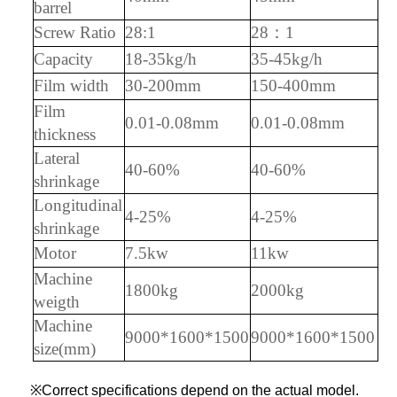
barrel
S
crew Ratio
28:1
28：1
Capacity
18-35kg/h
35-45kg/h
F
ilm width
30-200mm
150-400mm
F
ilm
0.01-0.08mm
0.01-0.08mm
thickness
Lateral
40-60%
40-60%
shrinkage
Longitudinal
4-25%
4-25%
shrinkage
Motor
7.5kw
11kw
M
achine
1800kg
2000kg
weigth
Machine
9000*1600*1500
9000*1600*1500
size(mm)
※Correct specifications depend on the actual model.