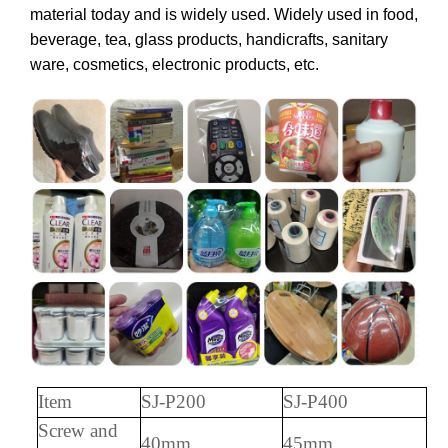
material today and is widely used. Widely used in food,
beverage, tea, glass products, handicrafts, sanitary
ware, cosmetics, electronic products, etc.
Item
SJ-P200
SJ-P400
S
crew and
40mm
45mm