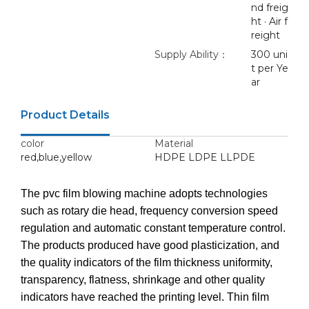
nd freig
ht · Air f
reight
Supply Ability：
300 uni
t per Ye
ar
Product Details
color
Material
red,blue,yellow
HDPE LDPE LLPDE
The pvc film blowing machine adopts technologies
such as rotary die head, frequency conversion speed
regulation and automatic constant temperature control.
The products produced have good plasticization, and
the quality indicators of the film thickness uniformity,
transparency, flatness, shrinkage and other quality
indicators have reached the printing level. Thin film