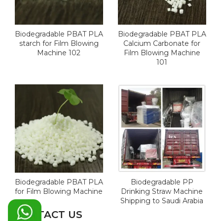
Biodegradable PBAT PLA
Biodegradable PBAT PLA
starch for Film Blowing
Calcium Carbonate for
Machine 102
Film Blowing Machine
101
Biodegradable PBAT PLA
Biodegradable PP
for Film Blowing Machine
Drinking Straw Machine
Shipping to Saudi Arabia
CONTACT US