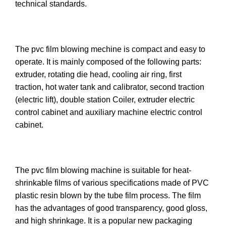
technical standards.
The pvc film blowing mechine is compact and easy to
operate. It is mainly composed of the following parts:
extruder, rotating die head, cooling air ring, first
traction, hot water tank and calibrator, second traction
(electric lift), double station Coiler, extruder electric
control cabinet and auxiliary machine electric control
cabinet.
The pvc film blowing machine is suitable for heat-
shrinkable films of various specifications made of PVC
plastic resin blown by the tube film process. The film
has the advantages of good transparency, good gloss,
and high shrinkage. It is a popular new packaging