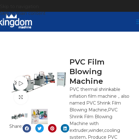
Skip to navigation
Skip to main content
PVC Film
Blowing
Machine
Watch video
PVC thermal shrinkable
inflation film machine，also
Click to enlarge
named PVC Shrink Film
Blowing Machine,PVC
Shrink Film Blowing
Machine with
Share:
extruder,winder,cooling
system, Produce PVC