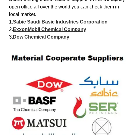
open office all over the world,you can check them in
local market.
1.
Sabic Saudi Basic Industries Corporation
2.
ExxonMobil Chemical Company
3.
Dow Chemical Company