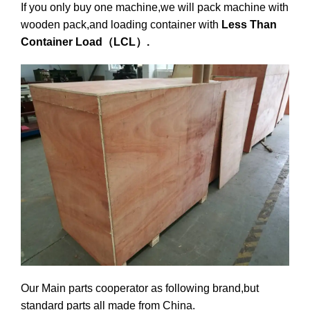
If you only buy one machine,we will pack machine with
wooden pack,and loading container with
Less Than
Container Load（LCL）.
Our Main parts cooperator as following brand,but
standard parts all made from China.