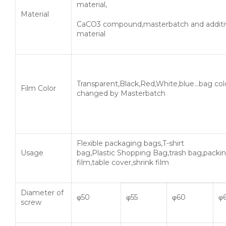
material,
Material
CaCO3 compound,masterbatch and additi
material
Transparent,Black,Red,White,blue…bag col
Film Color
changed by Masterbatch
Flexible packaging bags,T-shirt
Usage
bag,Plastic Shopping Bag,trash bag,packi
film,table cover,shrink film
Diameter of
φ50
φ55
φ60
φ
screw