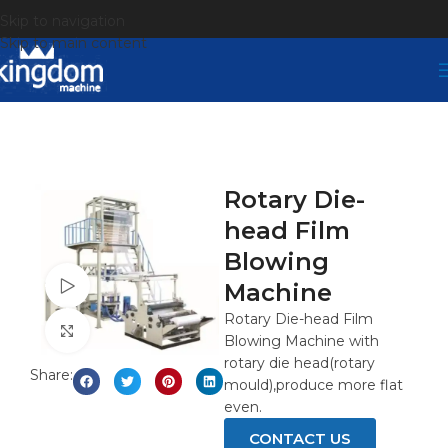
Skip to navigation
Skip to main content
Rotary Die-
head Film
Blowing
Watch video
Machine
Rotary Die-head Film
Click to enlarge
Blowing Machine with
rotary die head(rotary
Share:
mould),produce more flat
even.
CONTACT US