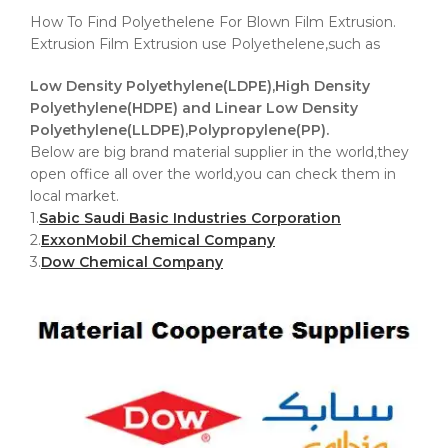
How To Find Polyethelene For Blown Film Extrusion.
Extrusion Film Extrusion use Polyethelene,such as
Low Density Polyethylene(LDPE),High Density
Polyethylene(HDPE) and Linear Low Density
Polyethylene(LLDPE),Polypropylene(PP).
Below are big brand material supplier in the world,they
open office all over the world,you can check them in
local market.
1.
Sabic Saudi Basic Industries Corporation
2.
ExxonMobil Chemical Company
3.
Dow Chemical Company