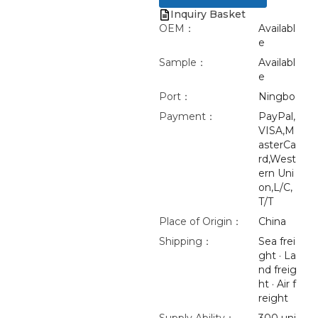
Inquiry Basket
OEM：
Availabl
e
Sample：
Availabl
e
Port：
Ningbo
Payment：
PayPal,
VISA,M
asterCa
rd,West
ern Uni
on,L/C,
T/T
Place of Origin：
China
Shipping：
Sea frei
ght · La
nd freig
ht · Air f
reight