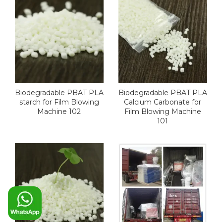
Biodegradable PBAT PLA
Biodegradable PBAT PLA
starch for Film Blowing
Calcium Carbonate for
Machine 102
Film Blowing Machine
101