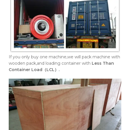
If you only buy one machine,we will pack machine with
wooden pack,and loading container with
Less Than
Container Load（LCL）.