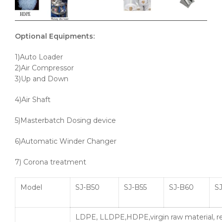
Optional Equipments:
1)Auto Loader
2)Air Compressor
3)Up and Down
4)Air Shaft
5)Masterbatch Dosing device
6)Automatic Winder Changer
7) Corona treatment
Model
SJ-B50
SJ-B55
SJ-B60
SJ
LDPE, LLDPE,HDPE,virgin raw material, r