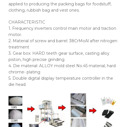
applied to producing the packing bags for foodstuff,
clothing, rubbish bag and vest ones.
CHARACTERISTIC
1. Frequency inverters control main motor and traction
motor.
2. Material of screw and barrel: 38CrMoAl after nitrogen
treatment
3. Gear box: HARD teeth gear surface, casting alloy
piston, high precise grinding.
4. Die material: ALLOY mold steel No.45 material, hard
chrome- plating
5. Double digital display temperature controller in the
die head.