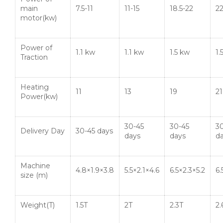
main
7.5-11
11-15
18.5-22
2
motor(kw)
Power of
1.1 kw
1.1 kw
1.5 kw
1.
Traction
Heating
11
13
19
21
Power(kw)
30-45
30-45
3
Delivery Day
30-45 days
days
days
d
Machine
4.8×1.9×3.8
5.5×2.1×4.6
6.5×2.3×5.2
6.
size (m)
Weight(T)
1.5T
2T
2.3T
2.