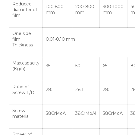
Reduced
100-600
200-800
300-1000
4
diameter of
mm
mm
mm
m
film
One side
film
0.01-0.10 mm
Thickness
Max.capacity
35
50
65
8
(Kg/h)
Ratio of
28:1
28:1
28:1
28
Screw L/D
Screw
38CrMoAl
38CrMoAl
38CrMoAl
3
material
Power of