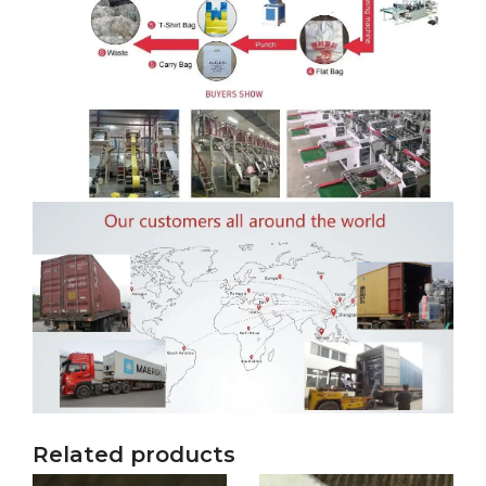
Related products