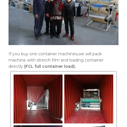
If you buy one container machines,we will pack
machine with stretch film and loading container
directly
(FCL full container load).