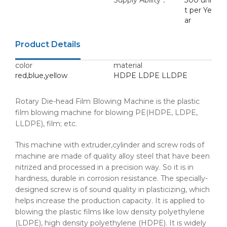
Supply Ability：
300 uni
t per Ye
ar
Product Details
color
material
red,blue,yellow
HDPE LDPE LLDPE
Rotary Die-head Film Blowing Machine is the plastic
film blowing machine for blowing PE(HDPE, LDPE,
LLDPE), film; etc.
This machine with extruder,cylinder and screw rods of
machine are made of quality alloy steel that have been
nitrized and processed in a precision way. So it is in
hardness, durable in corrosion resistance. The specially-
designed screw is of sound quality in plasticizing, which
helps increase the production capacity. It is applied to
blowing the plastic films like low density polyethylene
(LDPE), high density polyethylene (HDPE). It is widely