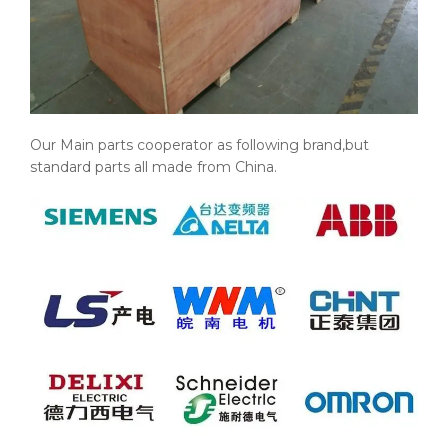
Our Main parts cooperator as following brand,but
standard parts all made from China.