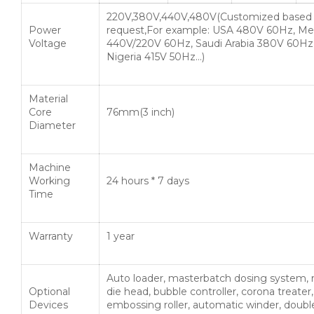
220V,380V,440V,480V(Customized based
Power
request,For example: USA 480V 60Hz, Me
Voltage
440V/220V 60Hz, Saudi Arabia 380V 60Hz
Nigeria 415V 50Hz…)
Material
Core
76mm(3 inch)
Diameter
Machine
Working
24 hours * 7 days
Time
Warranty
1 year
Auto loader, masterbatch dosing system, 
Optional
die head, bubble controller, corona treater,
Devices
embossing roller, automatic winder, doubl