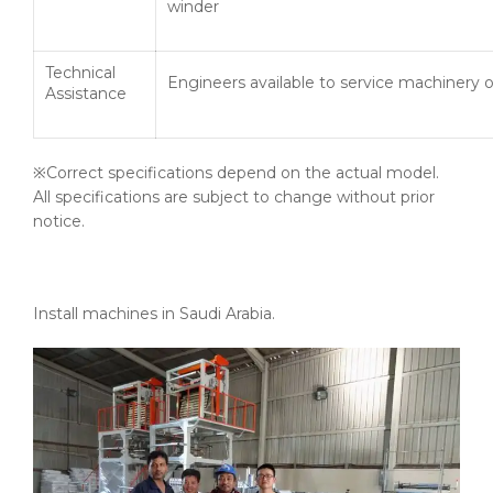
winder
Technical
Engineers available to service machinery 
Assistance
※Correct specifications depend on the actual model.
All specifications are subject to change without prior
notice.
Install machines in Saudi Arabia.