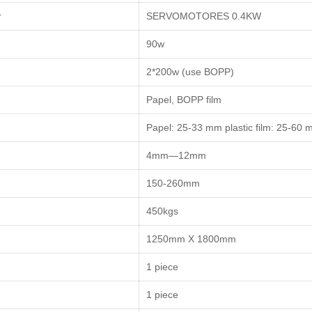
r
SERVOMOTORES 0.4KW
90w
2*200w (use BOPP)
Papel, BOPP film
Papel: 25-33 mm plastic film: 25-60
4mm—12mm
150-260mm
450kgs
1250mm X 1800mm
1 piece
1 piece