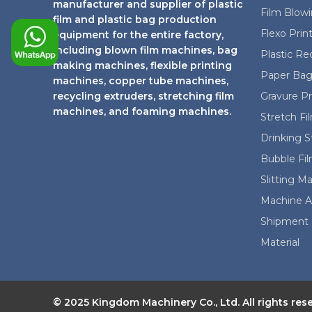
t
manufacturer and supplier of plastic
Film Blow
film and plastic bag production
Flexo Prin
equipment for the entire factory,
including blown film machines, bag
Plastic Re
making machines, flexible printing
Paper Bag
machines, copper tube machines,
recycling extruders, stretching film
Gravure P
machines, and foaming machines.
Stretch F
Drinking 
Bubble Fi
Slitting M
Machine A
Shipment 
Material
© 2025 Kingdom Machinery Co., Ltd. All rights res