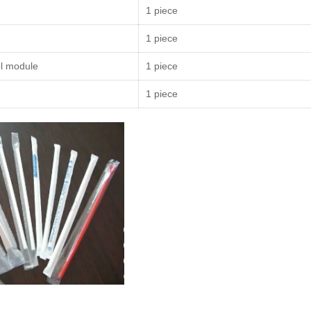
1 piece
1 piece
l module
1 piece
1 piece