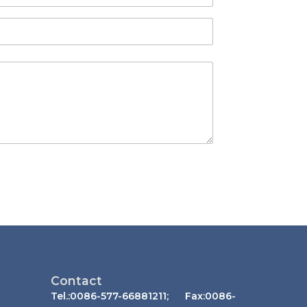
Contact
Tel.:0086-577-66881211; Fax:0086-