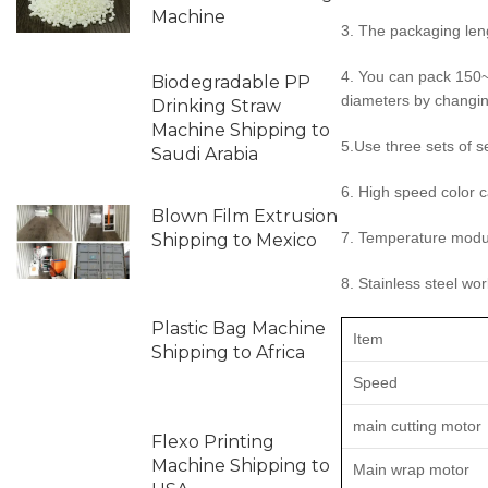
Machine
3. The packaging leng
4. You can pack 150~
Biodegradable PP
diameters by changin
Drinking Straw
Machine Shipping to
5.Use three sets of s
Saudi Arabia
6. High speed color c
Blown Film Extrusion
7. Temperature modul
Shipping to Mexico
8. Stainless steel wor
Plastic Bag Machine
Item
Shipping to Africa
Speed
main cutting motor
Flexo Printing
Machine Shipping to
Main wrap motor