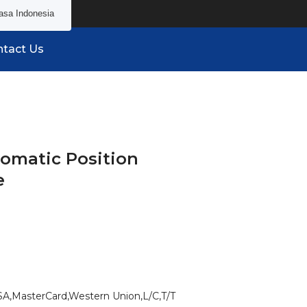
asa Indonesia
tact Us
tomatic Position
e
SA,MasterCard,Western Union,L/C,T/T