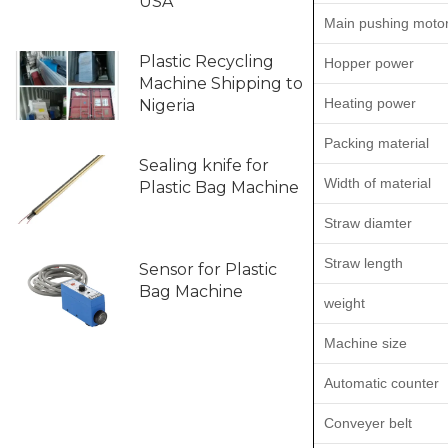
USA
Main pushing moto
Plastic Recycling
Hopper power
Machine Shipping to
Heating power
Nigeria
Packing material
Sealing knife for
Width of material
Plastic Bag Machine
Straw diamter
Straw length
Sensor for Plastic
Bag Machine
weight
Machine size
Automatic counter
Conveyer belt