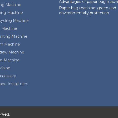
Advantages of paper bag mach
ing Machine
Paper bag machine: green and
ting Machine
environmentally protection
cycling Machine
 Machine
rinting Machine
ilm Machine
Straw Machine
lm Machine
achine
ccessory
and Installment
erved.