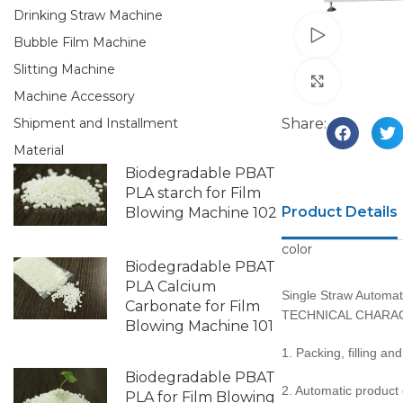
Drinking Straw Machine
Watch vid
Bubble Film Machine
Slitting Machine
Click to e
Machine Accessory
Share:
Shipment and Installment
Material
Biodegradable PBAT
PLA starch for Film
Product Details
Blowing Machine 102
color
Biodegradable PBAT
PLA Calcium
Single Straw Automat
Carbonate for Film
TECHNICAL CHARAC
Blowing Machine 101
1. Packing, filling an
Biodegradable PBAT
2. Automatic product
PLA for Film Blowing