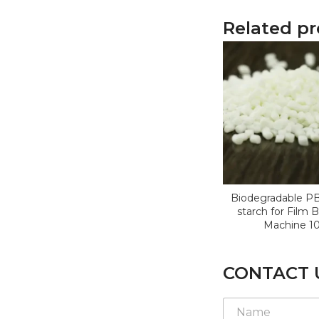
Related p
Biodegradable P
starch for Film 
Machine 1
CONTACT 
N
a