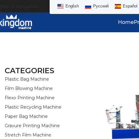
Skip to navigation
English
Русский
Español
Skip to main content
Home
P
CATEGORIES
Plastic Bag Machine
Film Blowing Machine
Flexo Printing Machine
Plastic Recycling Machine
Paper Bag Machine
Gravure Printing Machine
Stretch Film Machine