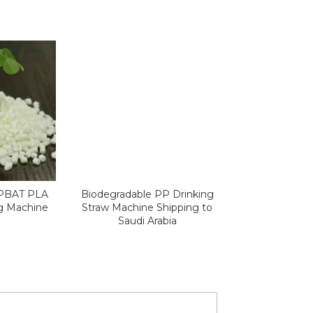
 PBAT PLA
Biodegradable PP Drinking
ng Machine
Straw Machine Shipping to
Saudi Arabia