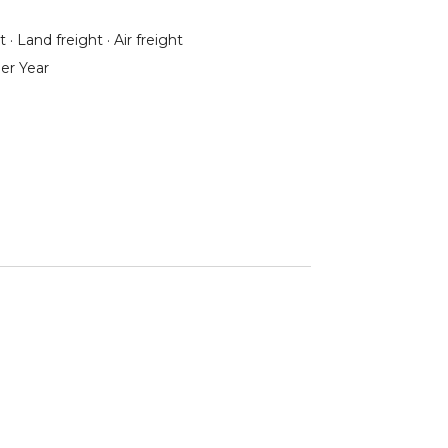
 · Land freight · Air freight
er Year