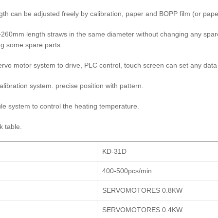
th can be adjusted freely by calibration, paper and BOPP film (or paper
260mm length straws in the same diameter without changing any spare 
g some spare parts.
ervo motor system to drive, PLC control, touch screen can set any data 
alibration system. precise position with pattern.
e system to control the heating temperature.
k table.
KD-31D
400-500pcs/min
SERVOMOTORES 0.8KW
SERVOMOTORES 0.4KW