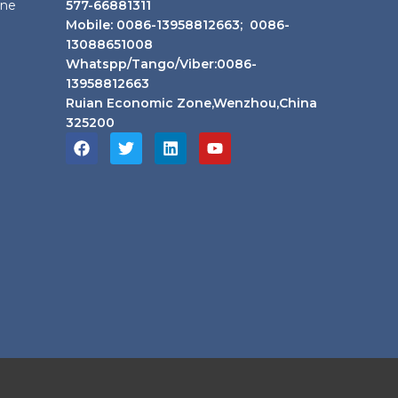
ine
577-66881311
Mobile: 0086-13958812663; 0086-
13088651008
Whatspp/Tango/Viber:0086-
13958812663
Ruian Economic Zone,Wenzhou,China
325200