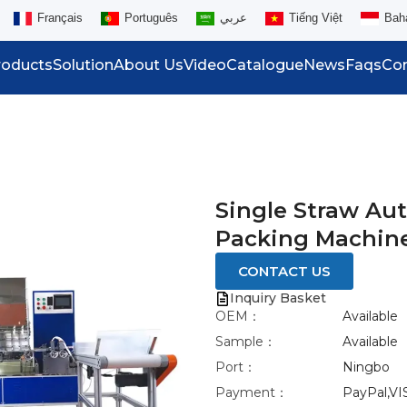
Français
Português
عربي
Tiếng Việt
Bah
roducts
Solution
About Us
Video
Catalogue
News
Faqs
Con
Single Straw Au
Packing Machin
CONTACT US
Inquiry Basket
OEM：
Available
Sample：
Available
Port：
Ningbo
Payment：
PayPal,VI