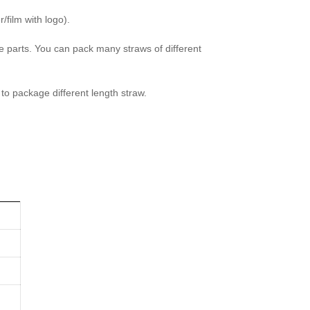
/film with logo).
parts. You can pack many straws of different
to package different length straw.