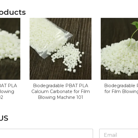
roducts
BAT PLA
Biodegradable PBAT PLA
Biodegradable
Blowing
Calcium Carbonate for Film
for Film Blowi
02
Blowing Machine 101
US
*
E
E
m