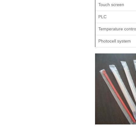
Touch screen
PLC
Temperature contro
Photocell system