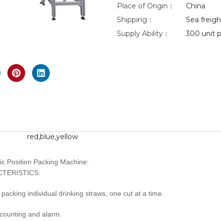
Place of Origin：
China
Shipping：
Sea freight
eo
Supply Ability：
300 unit p
nlarge
red,blue,yellow
ic Position Packing Machine:
TERISTICS:
d packing individual drinking straws, one cut at a time.
 counting and alarm.