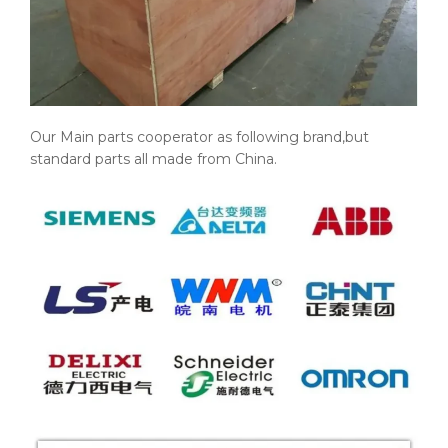
Our Main parts cooperator as following brand,but
standard parts all made from China.