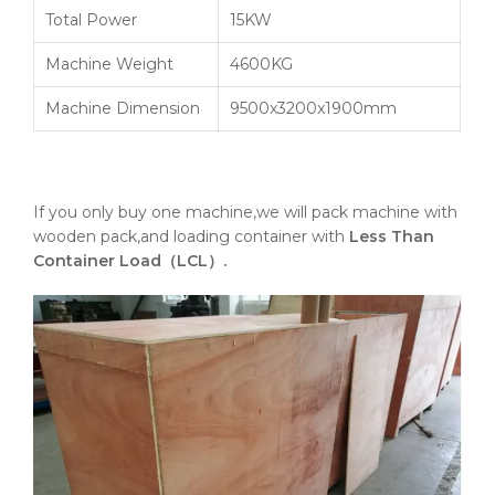
Total Power
15KW
Machine Weight
4600KG
Machine Dimension
9500x3200x1900mm
If you only buy one machine,we will pack machine with
wooden pack,and loading container with
Less Than
Container Load（LCL）.