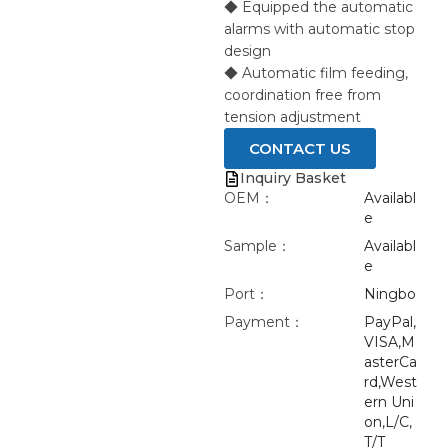
◆ Equipped the automatic
alarms with automatic stop
design
◆ Automatic film feeding,
coordination free from
tension adjustment
CONTACT US
Inquiry Basket
OEM：
Availabl
e
Sample：
Availabl
e
Port：
Ningbo
Payment：
PayPal,
VISA,M
asterCa
rd,West
ern Uni
on,L/C,
T/T