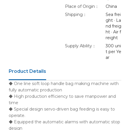
Place of Origin：
China
Shipping：
Sea frei
ght · La
nd freig
ht · Air f
reight
Supply Ability：
300 uni
t per Ye
ar
Product Details
◆ One line soft loop handle bag making machine with
fully automatic production
◆ High production efficiency to save manpower and
time
◆ Special design servo-driven bag feeding is easy to
operate.
◆ Equipped the automatic alarms with automatic stop
design