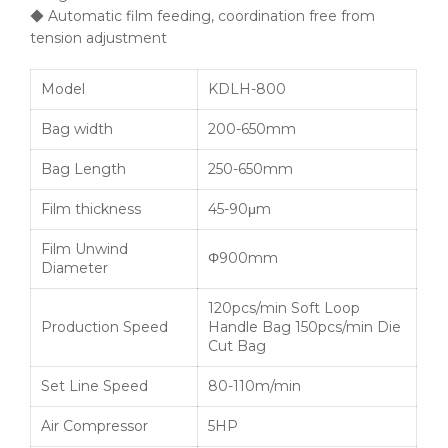
◆ Automatic film feeding, coordination free from
tension adjustment
Model
KDLH-800
Bag width
200-650mm
Bag Length
250-650mm
Film thickness
45-90μm
Film Unwind
Φ900mm
Diameter
120pcs/min Soft Loop
Production Speed
Handle Bag 150pcs/min Die
Cut Bag
Set Line Speed
80-110m/min
Air Compressor
5HP