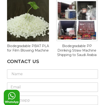
Biodegradable PBAT PLA
Biodegradable PP
for Film Blowing Machine
Drinking Straw Machine
Shipping to Saudi Arabia
CONTACT US
N
a
m
E
e
m
*
a
W
i
h
l