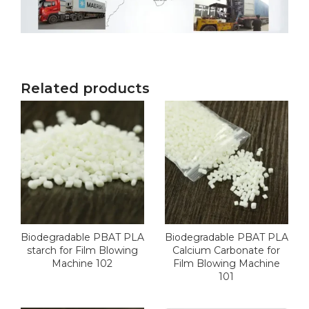
Related products
Biodegradable PBAT PLA
Biodegradable PBAT PLA
starch for Film Blowing
Calcium Carbonate for
Machine 102
Film Blowing Machine
101