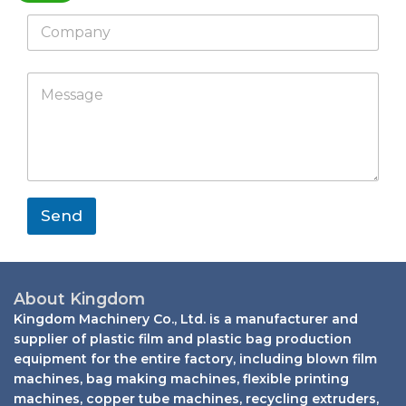
a
*
*
C
t
*
o
s
E
m
a
m
p
E
p
M
a
a
m
p
e
i
n
a
s
l
y
i
s
l
a
M
g
e
e
s
*
s
Send
a
g
e
W
h
About Kingdom
a
Kingdom Machinery Co., Ltd. is a manufacturer and
t
supplier of plastic film and plastic bag production
s
equipment for the entire factory, including blown film
a
machines, bag making machines, flexible printing
p
machines, copper tube machines, recycling extruders,
p