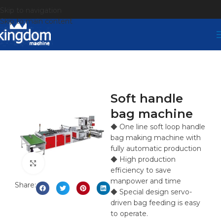
Skip to navigation
Skip to main content
Soft handle
bag machine
◆ One line soft loop handle
bag making machine with
fully automatic production
◆ High production
Click to enlarge
efficiency to save
manpower and time
Share:
◆ Special design servo-
driven bag feeding is easy
to operate.